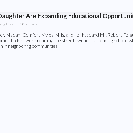
aughter Are Expanding Educational Opportunit
hought Piece
0 Comments
tor, Madam Comfort Myles-Mills, and her husband Mr. Robert Fergu
Some children were roaming the streets without attending school, w
n in neighboring communities.