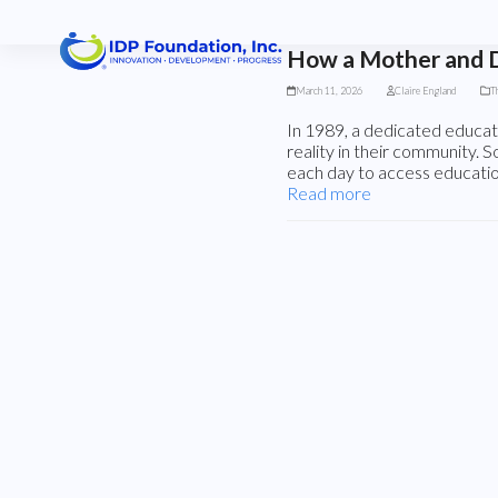
Skip
to
content
How a Mother and D
March 11, 2026
Claire England
T
In 1989, a dedicated educa
reality in their community. 
each day to access educatio
Read more