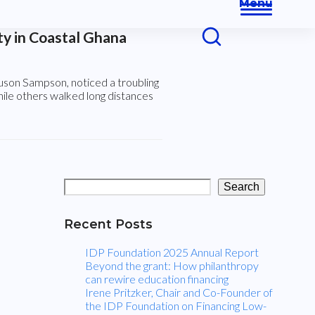
Menu
Open
Close
s
y in Coastal Ghana
mobile
mobile
menu
menu
son Sampson, noticed a troubling
hile others walked long distances
K
e
e
Search
p
Recent Posts
i
IDP Foundation 2025 Annual Report
Beyond the grant: How philanthropy
can rewire education financing
n
Irene Pritzker, Chair and Co-Founder of
the IDP Foundation on Financing Low-