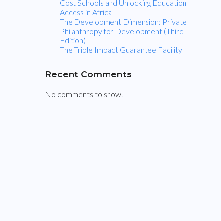
t
Cost Schools and Unlocking Education
Access in Africa
The Development Dimension: Private
o
Philanthropy for Development (Third
Edition)
u
The Triple Impact Guarantee Facility
c
Recent Comments
No comments to show.
h
Sign
up
for
IDP
Foundation
updates.
Your
Email
Name
(Required)
*
(Required)