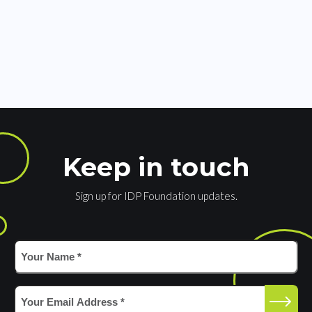
Keep in touch
Sign up for IDP Foundation updates.
Your
Name
*
(Required)
Email
(Required)