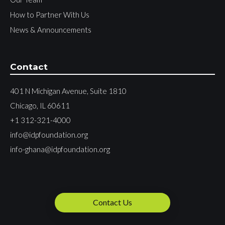
How to Partner With Us
News & Announcements
Contact
401 N Michigan Avenue, Suite 1810
Chicago, IL 60611
+1 312-321-4000
info@idpfoundation.org
info-ghana@idpfoundation.org
Contact Us