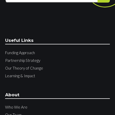
Useful Links
Funding Approach
Partnership Strategy
Our Theory of Change
Learning & Impact
About
Who We Are
Our Team