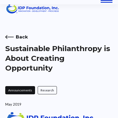
Skip
Open
Close
to
content
mobile
mobile
menu
menu
Back
Sustainable Philanthropy is
About Creating
Opportunity
Announcements
Research
May 2019