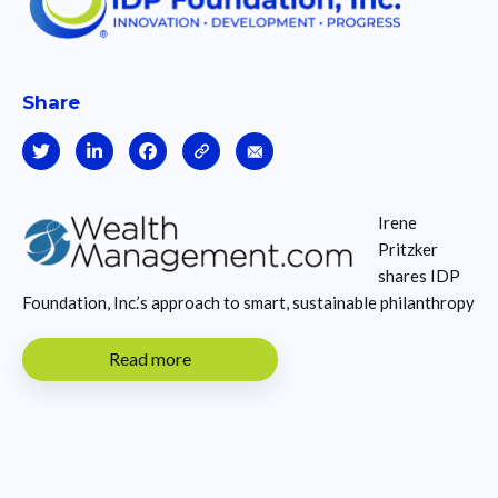
Share
Irene
Pritzker
shares IDP
Foundation, Inc.’s approach to smart, sustainable philanthropy
Read more