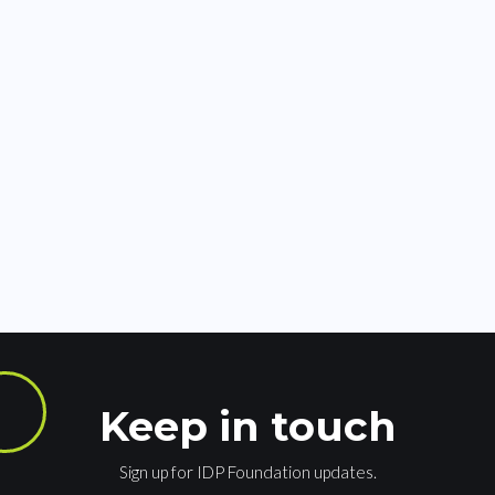
Keep in touch
Sign up for IDP Foundation updates.