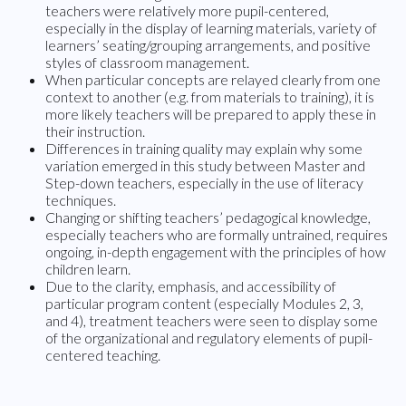
teachers were relatively more pupil-centered,
especially in the display of learning materials, variety of
learners’ seating/grouping arrangements, and positive
styles of classroom management.
When particular concepts are relayed clearly from one
context to another (e.g. from materials to training), it is
more likely teachers will be prepared to apply these in
their instruction.
Differences in training quality may explain why some
variation emerged in this study between Master and
Step-down teachers, especially in the use of literacy
techniques.
Changing or shifting teachers’ pedagogical knowledge,
especially teachers who are formally untrained, requires
ongoing, in-depth engagement with the principles of how
children learn.
Due to the clarity, emphasis, and accessibility of
particular program content (especially Modules 2, 3,
and 4), treatment teachers were seen to display some
of the organizational and regulatory elements of pupil-
centered teaching.