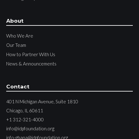
About
Who We Are
Our Team
How to Partner With Us
News & Announcements
Contact
401 N Michigan Avenue, Suite 1810
Chicago, IL 60611
+1 312-321-4000
info@idpfoundation.org
info-ghana@idpfoundation.org