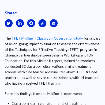
Share
The
TFET Midline II Classroom Observation study
forms part
of an on-going impact evaluation to assess the effectiveness
of the Techniques for Effective Teaching (TFET) program in
Ghana, a partnership between Sesame Workshop and IDP
Foundation. For this Midline II report, trained fieldworkers
conducted 32 classroom observations in nine treatment
schools, with nine Master and nine Step-down TFET trained
teachers – as well as seven control schools, with 14 teachers
who had not received TFET training.
Some key findings from the Midline II report were:
Classroom learning environments of treatment