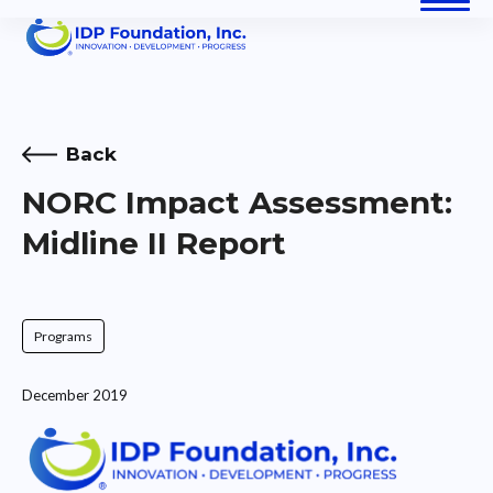
Skip
Open
Close
to
content
mobile
mobile
menu
menu
Back
NORC Impact Assessment:
Midline II Report
Programs
December 2019