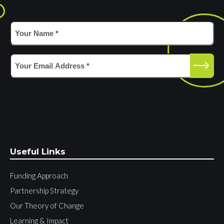
Your
Name
*
(Required)
Email
(Required)
Useful Links
Funding Approach
Partnership Strategy
Our Theory of Change
Learning & Impact